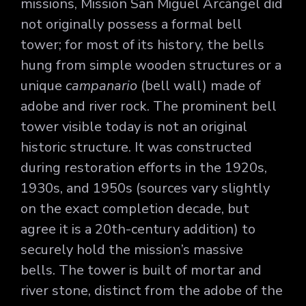
missions, Mission San Miguel Arcángel did
not originally possess a formal bell
tower; for most of its history, the bells
hung from simple wooden structures or a
unique
campanario
(bell wall) made of
adobe and river rock. The prominent bell
tower visible today is not an original
historic structure. It was constructed
during restoration efforts in the 1920s,
1930s, and 1950s (sources vary slightly
on the exact completion decade, but
agree it is a 20th-century addition) to
securely hold the mission’s massive
bells. The tower is built of mortar and
river stone, distinct from the adobe of the