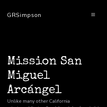
Skip
to
GRSimpson
Menu
content
Mission San
Miguel
Arcángel
Unlike many other California