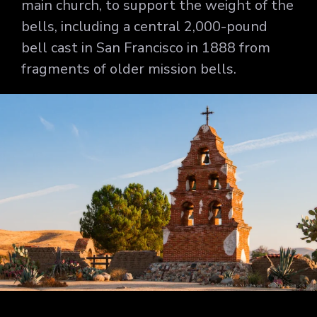
main church, to support the weight of the
bells, including a central 2,000-pound
bell cast in San Francisco in 1888 from
fragments of older mission bells.